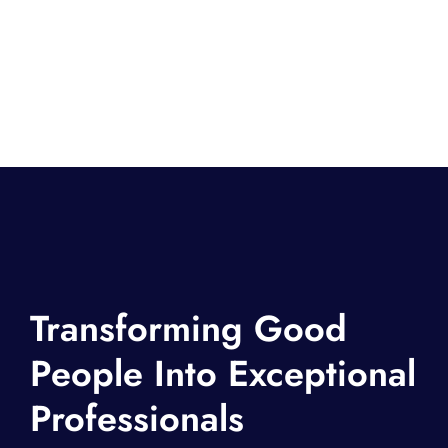
Transforming Good
People Into Exceptional
Professionals