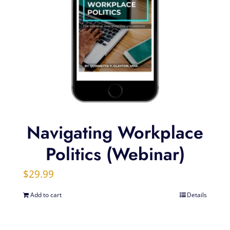
Navigating Workplace
Politics (Webinar)
$
29.99
Add to cart
Details