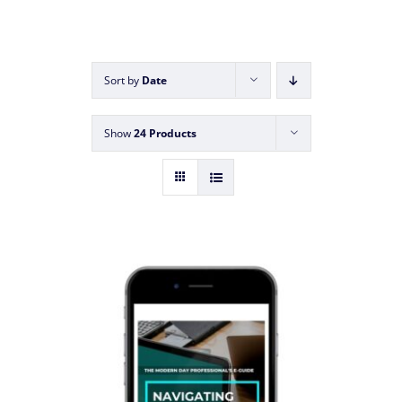
Sort by
Date
Show
24 Products