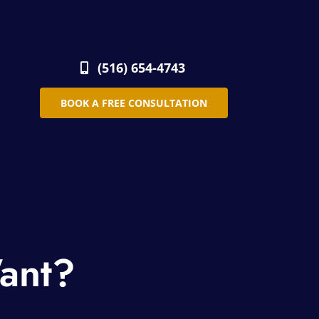
(516) 654-4743
BOOK A FREE CONSULTATION
ant?