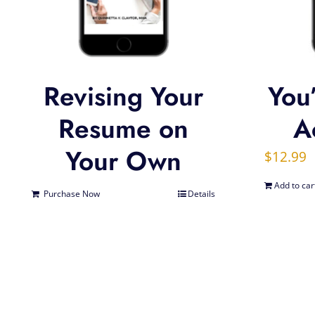
Revising Your
You’
Resume on
Ac
Your Own
$
12.99
Add to car
Purchase Now
Details