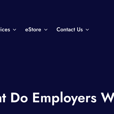
ices
eStore
Contact Us
t Do Employers W