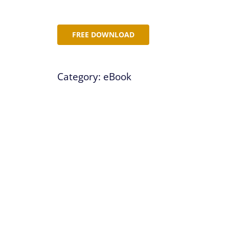
FREE DOWNLOAD
Category:
eBook