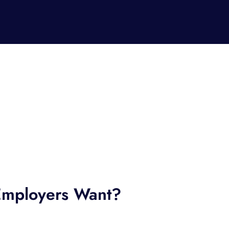
mployers Want?