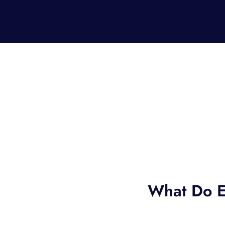
What Do E