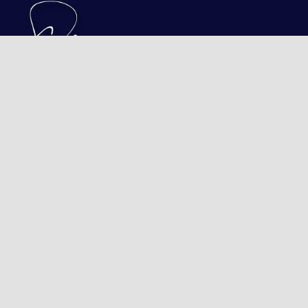
Transforming Good Peop
BOOK A FREE CONSULTATION