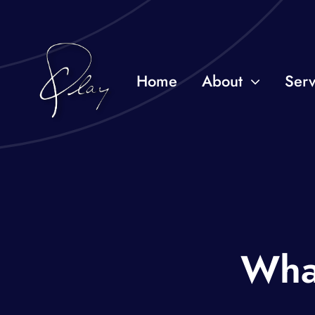
Skip
to
content
Home
About
Serv
Wha