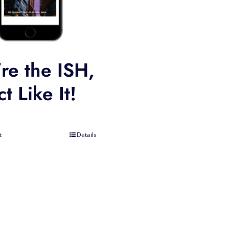
re the ISH,
t Like It!
t
Details