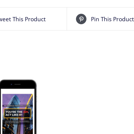
weet This Product
Pin This Product