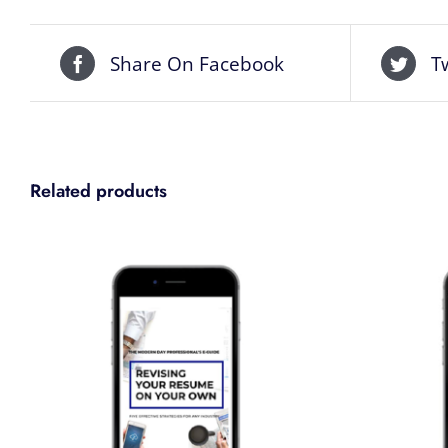
Share On Facebook
T
Related products