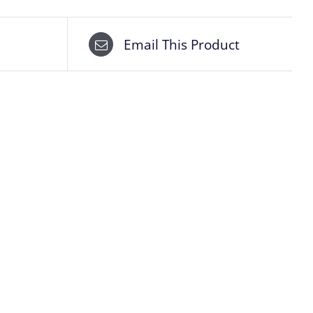
Email This Product