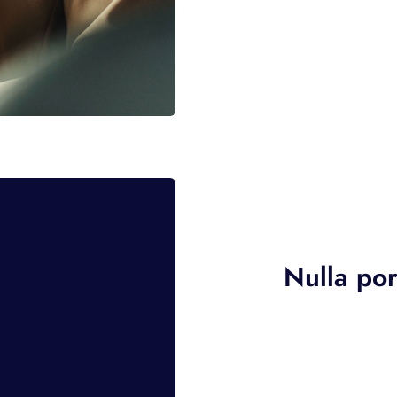
Nulla por