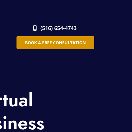
(516) 654-4743
BOOK A FREE CONSULTATION
rtual
siness