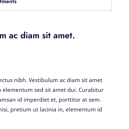
tments
m ac diam sit amet.
lectus nibh. Vestibulum ac diam sit amet
 elementum sed sit amet dui. Curabitur
umsan id imperdiet et, porttitor at sem.
nisi, pretium ut lacinia in, elementum id