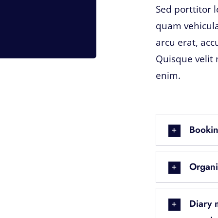
Sed porttitor 
quam vehicula
arcu erat, acc
Quisque velit 
enim.
Bookin
Organi
Diary 