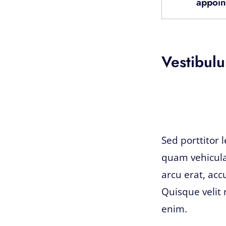
appoin
Vestibulu
Sed porttitor 
quam vehicula
arcu erat, acc
Quisque velit 
enim.