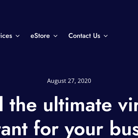
ices
eStore
Contact Us
August 27, 2020
 the ultimate vi
tant for your bu