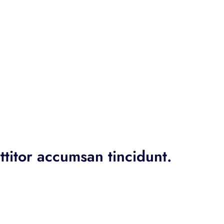
ttitor accumsan tincidunt.