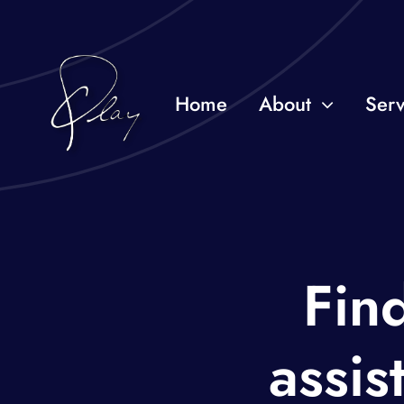
Skip
to
content
Home
About
Serv
Find
assis