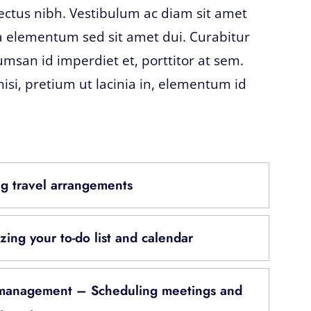
lectus nibh. Vestibulum ac diam sit amet
 elementum sed sit amet dui. Curabitur
umsan id imperdiet et, porttitor at sem.
nisi, pretium ut lacinia in, elementum id
g travel arrangements
zing your to-do list and calendar
management – Scheduling meetings and