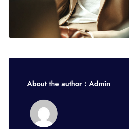
About the author : Admin