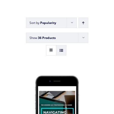
Sort by
Popularity
Show
36 Products