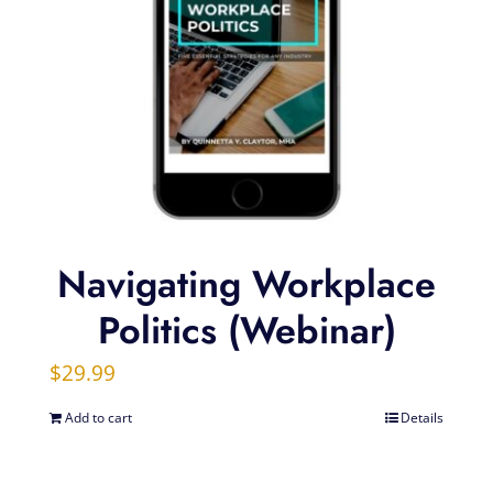
Navigating Workplace
Politics (Webinar)
$
29.99
Add to cart
Details