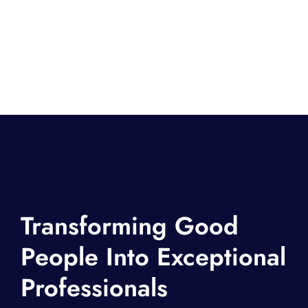
Transforming Good
People Into Exceptional
Professionals