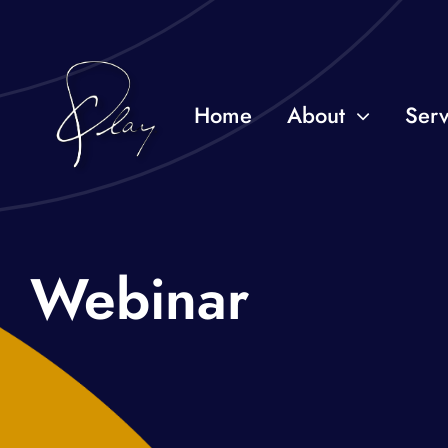
Skip
to
content
Home
About
Serv
Webinar