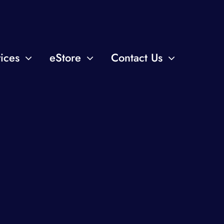
ices
eStore
Contact Us