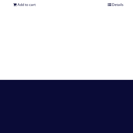
Add to cart
Details