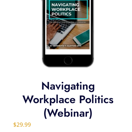
Navigating
Workplace Politics
(Webinar)
$
29.99