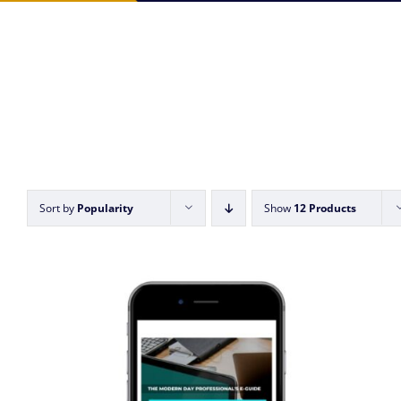
Sort by
Popularity
Show
12 Products