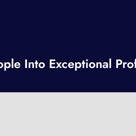
le Into Exceptional Prof