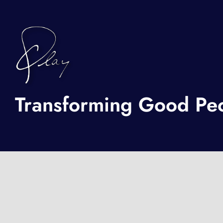
Transforming Good Peop
BOOK A FREE CONSULTATION