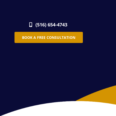
(516) 654-4743
BOOK A FREE CONSULTATION