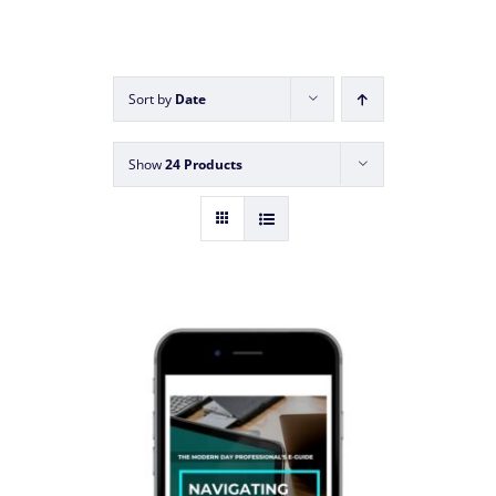
Sort by
Date
Show
24 Products